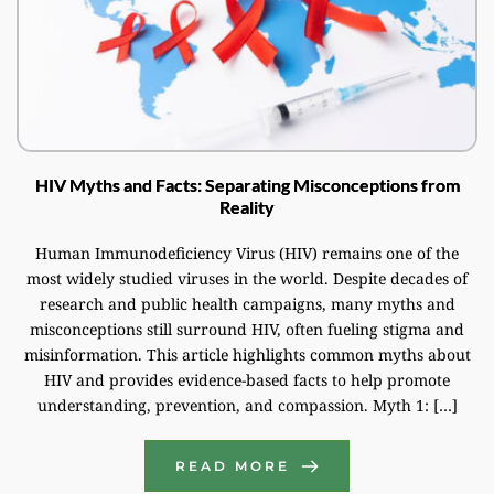
HIV Myths and Facts: Separating Misconceptions from
Reality
Human Immunodeficiency Virus (HIV) remains one of the
most widely studied viruses in the world. Despite decades of
research and public health campaigns, many myths and
misconceptions still surround HIV, often fueling stigma and
misinformation. This article highlights common myths about
HIV and provides evidence-based facts to help promote
understanding, prevention, and compassion. Myth 1: […]
READ MORE