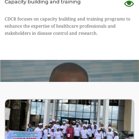
Capacity building and training
CDCR focuses on capacity building and training programs to 
enhance the expertise of healthcare professionals and
stakeholders in disease control and research.