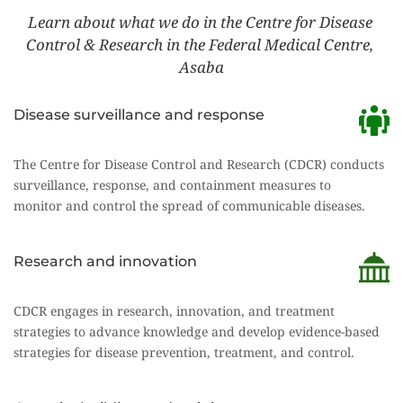
Learn about what we do in the Centre for Disease 
Control & Research in the Federal Medical Centre, 
Asaba
Disease surveillance and response
The Centre for Disease Control and Research (CDCR) conducts 
surveillance, response, and containment measures to
monitor and control the spread of communicable diseases.
Research and innovation
CDCR engages in research, innovation, and treatment 
strategies to advance knowledge and develop evidence-based
strategies for disease prevention, treatment, and control.