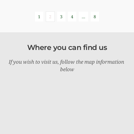
1
2
3
4
…
8
Where you can find us
If you wish to visit us, follow the map information 
below