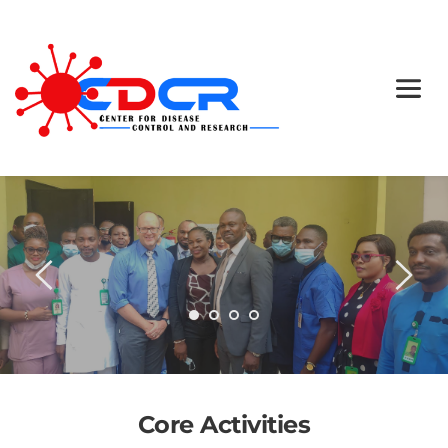
We Stay On Target, Case 
After Case
Core Activities