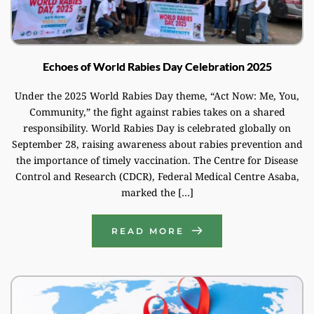
Echoes of World Rabies Day Celebration 2025
Under the 2025 World Rabies Day theme, “Act Now: Me, You,
Community,” the fight against rabies takes on a shared
responsibility. World Rabies Day is celebrated globally on
September 28, raising awareness about rabies prevention and
the importance of timely vaccination. The Centre for Disease
Control and Research (CDCR), Federal Medical Centre Asaba,
marked the […]
READ MORE