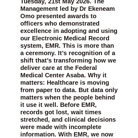
Tuesday, 21st May 2026. The
Management led by Dr Ekeneam
Omo presented awards to
officers who demonstrated
excellence in adopting and using
our Electronic Medical Record
system, EMR. This is more than
a ceremony. It’s recognition of a
shift that’s transforming how we
deliver care at the Federal
Medical Center Asaba. Why it
matters: Healthcare is moving
from paper to data. But data only
matters when the people behind
it use it well. Before EMR,
records got lost, wait times
stretched, and clinical decisions
were made with incomplete
information. With EMR, we now