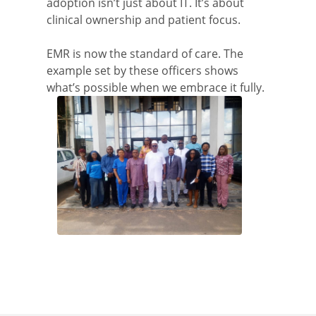
adoption isn’t just about IT. It’s about
clinical ownership and patient focus.
EMR is now the standard of care. The
example set by these officers shows
what’s possible when we embrace it fully.