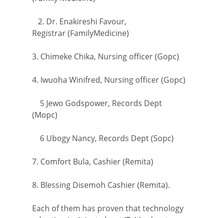
2. Dr. Enakireshi Favour,
Registrar (FamilyMedicine)
3. Chimeke Chika, Nursing officer (Gopc)
4. Iwuoha Winifred, Nursing officer (Gopc)
5 Jewo Godspower, Records Dept
(Mopc)
6 Ubogy Nancy, Records Dept (Sopc)
7. Comfort Bula, Cashier (Remita)
8. Blessing Disemoh Cashier (Remita).
Each of them has proven that technology