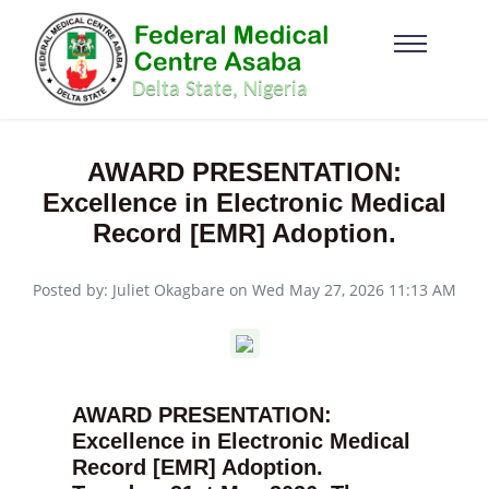
AWARD PRESENTATION:
Excellence in Electronic Medical
Record [EMR] Adoption.
Posted by: Juliet Okagbare on Wed May 27, 2026 11:13 AM
AWARD PRESENTATION:
Excellence in Electronic Medical
Record [EMR] Adoption.