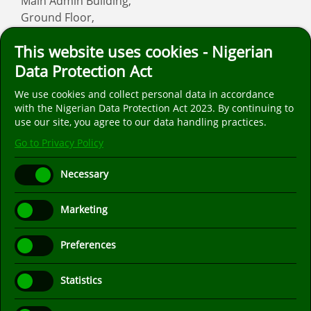
Main Admin Building,
Ground Floor,
Asaba
This website uses cookies - Nigerian
Email: info
fmcasaba.org
Data Protection Act
We use cookies and collect personal data in accordance
Follow us on social media. We are only on the
with the Nigerian Data Protection Act 2023. By continuing to
popular social media platforms listed below.
use our site, you agree to our data handling practices.
Go to Privacy Policy
Necessary
Marketing
Preferences
Statistics