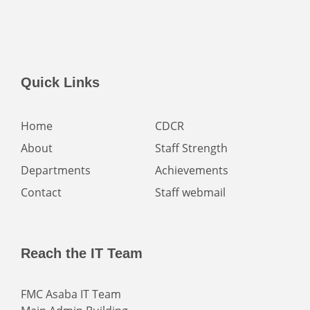
Quick Links
Home
CDCR
About
Staff Strength
Departments
Achievements
Contact
Staff webmail
Reach the IT Team
FMC Asaba IT Team