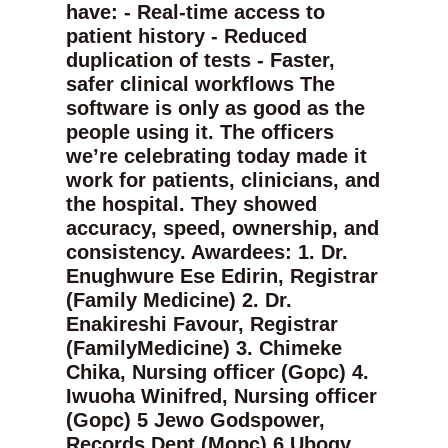
have: - Real-time access to
patient history - Reduced
duplication of tests - Faster,
safer clinical workflows The
software is only as good as the
people using it. The officers
we’re celebrating today made it
work for patients, clinicians, and
the hospital. They showed
accuracy, speed, ownership, and
consistency. Awardees: 1. Dr.
Enughwure Ese Edirin, Registrar
(Family Medicine) 2. Dr.
Enakireshi Favour, Registrar
(FamilyMedicine) 3. Chimeke
Chika, Nursing officer (Gopc) 4.
Iwuoha Winifred, Nursing officer
(Gopc) 5 Jewo Godspower,
Records Dept (Mopc) 6 Ubogy