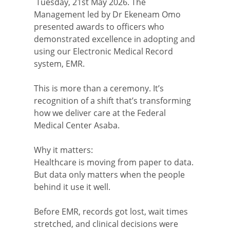
Tuesday, 21st May 2026. The
Management led by Dr Ekeneam Omo
presented awards to officers who
demonstrated excellence in adopting and
using our Electronic Medical Record
system, EMR.
This is more than a ceremony. It’s
recognition of a shift that’s transforming
how we deliver care at the Federal
Medical Center Asaba.
Why it matters:
Healthcare is moving from paper to data.
But data only matters when the people
behind it use it well.
Before EMR, records got lost, wait times
stretched, and clinical decisions were