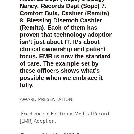
Nancy, Records Dept (Sopc) 7.
Comfort Bula, Cashier (Remita)
8. Blessing Disemoh Cashier
(Remita). Each of them has
proven that technology adoption
isn’t just about IT. It’s about
clinical ownership and patient
focus. EMR is now the standard
of care. The example set by
these officers shows what’s
possible when we embrace it
fully.
AWARD PRESENTATION:
Excellence in Electronic Medical Record
[EMR] Adoption.