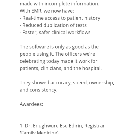
made with incomplete information.
With EMR, we now have:
- Real-time access to patient history
- Reduced duplication of tests
- Faster, safer clinical workflows
The software is only as good as the
people using it. The officers we’re
celebrating today made it work for
patients, clinicians, and the hospital.
They showed accuracy, speed, ownership,
and consistency.
Awardees:
1. Dr. Enughwure Ese Edirin, Registrar
(Family Medicine)