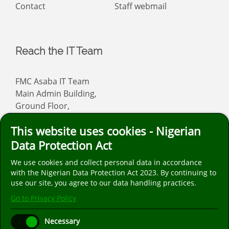
Contact
Staff webmail
Reach the IT Team
FMC Asaba IT Team
Main Admin Building,
Ground Floor,
Asaba
This website uses cookies - Nigerian
Email: info
fmcasaba.org
Data Protection Act
We use cookies and collect personal data in accordance
Follow us on social media. We are only on the
with the Nigerian Data Protection Act 2023. By continuing to
popular social media platforms listed below.
use our site, you agree to our data handling practices.
Go to Privacy Policy
Necessary