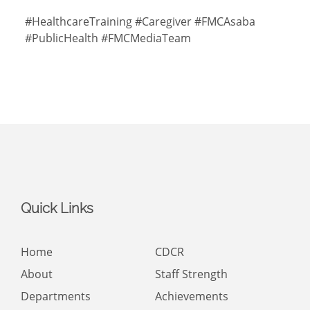
#HealthcareTraining #Caregiver #FMCAsaba
#PublicHealth #FMCMediaTeam
Quick Links
Home
CDCR
About
Staff Strength
Departments
Achievements