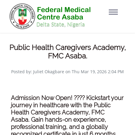
Public Health Caregivers Academy,
FMC Asaba.
Posted by: Juliet Okagbare on Thu Mar 19, 2026 2:04 PM
Admission Now Open! ???? Kickstart your
journey in healthcare with the Public
Health Caregivers Academy, FMC
Asaba. Gain hands-on experience,
professional training, and a globally
recognized certificate in just 6 months.