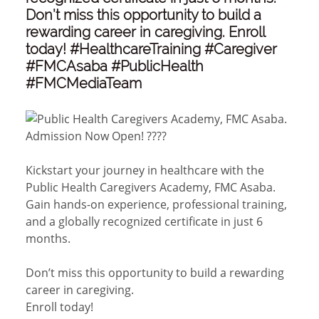
Don’t miss this opportunity to build a
rewarding career in caregiving. Enroll
today! #HealthcareTraining #Caregiver
#FMCAsaba #PublicHealth
#FMCMediaTeam
Admission Now Open! ????
Kickstart your journey in healthcare with the
Public Health Caregivers Academy, FMC Asaba.
Gain hands-on experience, professional training,
and a globally recognized certificate in just 6
months.
Don’t miss this opportunity to build a rewarding
career in caregiving.
Enroll today!