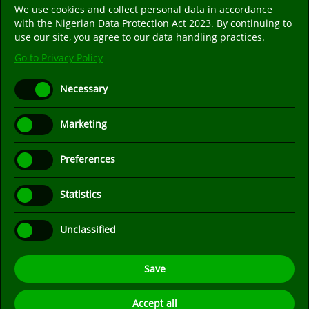
We use cookies and collect personal data in accordance
Follow us on social media. We are only on the
with the Nigerian Data Protection Act 2023. By continuing to
popular social media platforms listed below.
use our site, you agree to our data handling practices.
Go to Privacy Policy
Necessary
Marketing
Preferences
Statistics
Unclassified
Save
Recommended Browser: Mozilla Firefox
- Designed and
Accept all