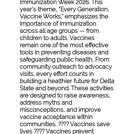
Immunization Week 2026. This
year’s theme, “Every Generation,
Vaccine Works,” emphasizes the
importance of immunization
across all age groups — from
children to adults. Vaccines
remain one of the most effective
tools in preventing diseases and
safeguarding public health. From
community outreach to advocacy
visits, every effort counts in
building a healthier future for Delta
State and beyond. These activities
are designed to raise awareness,
address myths and
misconceptions, and improve
vaccine acceptance within
communities. ???? Vaccines save
lives ???? Vaccines prevent