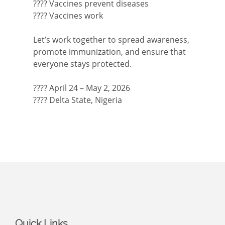
???? Vaccines prevent diseases
???? Vaccines work
Let’s work together to spread awareness,
promote immunization, and ensure that
everyone stays protected.
???? April 24 – May 2, 2026
???? Delta State, Nigeria
Quick Links