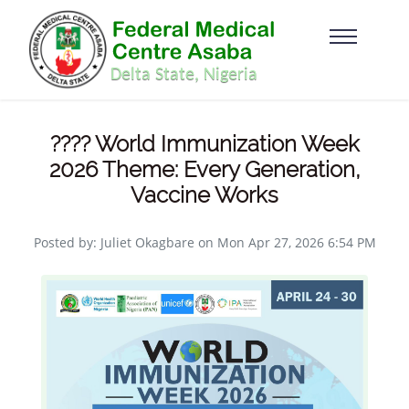
???? World Immunization Week
2026 Theme: Every Generation,
Vaccine Works
Posted by: Juliet Okagbare on Mon Apr 27, 2026 6:54 PM