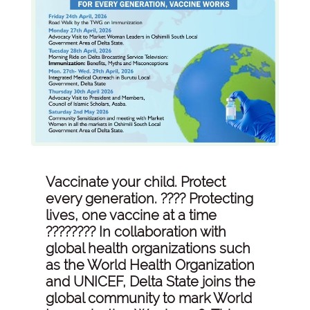
Vaccinate your child. Protect
every generation. ???? Protecting
lives, one vaccine at a time
???????? In collaboration with
global health organizations such
as the World Health Organization
and UNICEF, Delta State joins the
global community to mark World