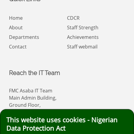
Home
CDCR
About
Staff Strength
Departments
Achievements
Contact
Staff webmail
Reach the IT Team
FMC Asaba IT Team
Main Admin Building,
Ground Floor,
Asaba
This website uses cookies - Nigerian
Email: info
fmcasaba.org
Data Protection Act