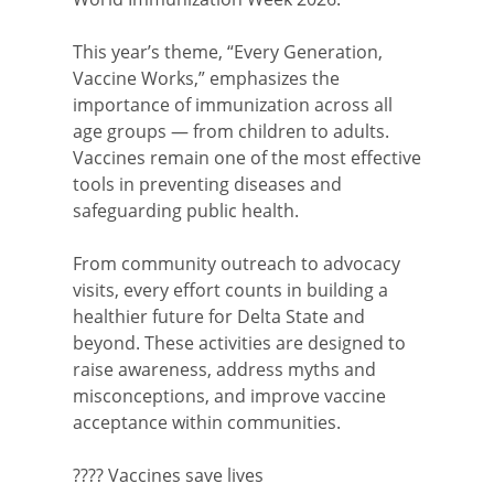
This year’s theme, “Every Generation,
Vaccine Works,” emphasizes the
importance of immunization across all
age groups — from children to adults.
Vaccines remain one of the most effective
tools in preventing diseases and
safeguarding public health.
From community outreach to advocacy
visits, every effort counts in building a
healthier future for Delta State and
beyond. These activities are designed to
raise awareness, address myths and
misconceptions, and improve vaccine
acceptance within communities.
???? Vaccines save lives