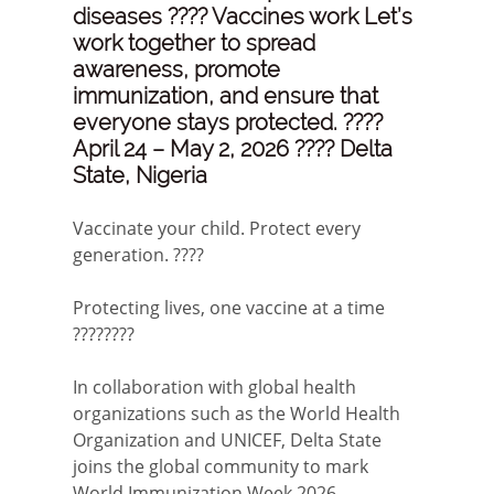
diseases ???? Vaccines work Let’s
work together to spread
awareness, promote
immunization, and ensure that
everyone stays protected. ????
April 24 – May 2, 2026 ???? Delta
State, Nigeria
Vaccinate your child. Protect every
generation. ????
Protecting lives, one vaccine at a time
????????
In collaboration with global health
organizations such as the World Health
Organization and UNICEF, Delta State
joins the global community to mark
World Immunization Week 2026.